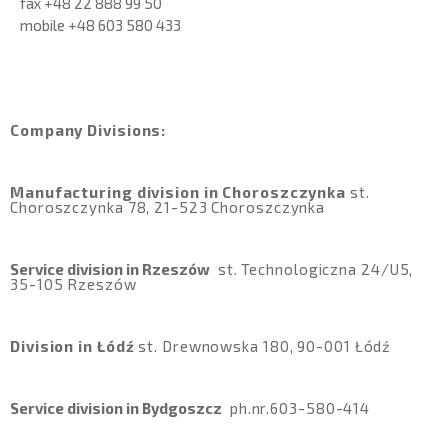
fax +48 22 888 99 50
mobile
+48 603 580 433
Company Divisions:
Manufacturing division in Choroszczynka
st
.
Choroszczynka 78, 21-523 Choroszczynka
Service division in Rzeszów
st
. Technologiczna 24/U5,
35-105 Rzeszów
Division in Łódź
st
.
Drewnowska 180, 90-001 Łódź
Service division in Bydgoszcz
ph.
nr.603-580-414