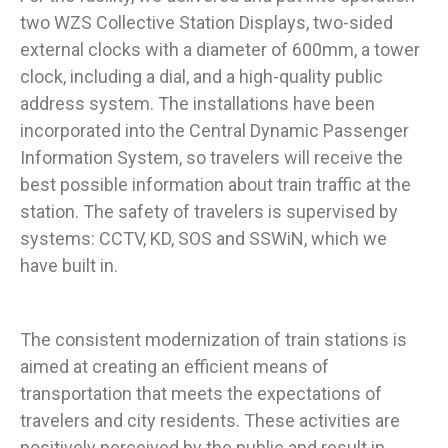
two WZS Collective Station Displays, two-sided
external clocks with a diameter of 600mm, a tower
clock, including a dial, and a high-quality public
address system. The installations have been
incorporated into the Central Dynamic Passenger
Information System, so travelers will receive the
best possible information about train traffic at the
station. The safety of travelers is supervised by
systems: CCTV, KD, SOS and SSWiN, which we
have built in.
The consistent modernization of train stations is
aimed at creating an efficient means of
transportation that meets the expectations of
travelers and city residents. These activities are
positively perceived by the public and result in