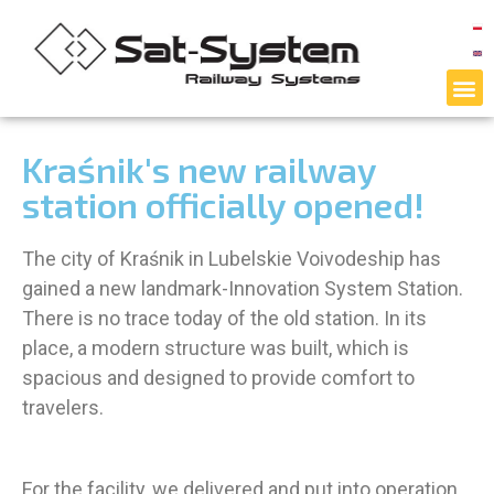
Kraśnik's new railway
station officially opened!
The city of Kraśnik in Lubelskie Voivodeship has
gained a new landmark-Innovation System Station.
There is no trace today of the old station. In its
place, a modern structure was built, which is
spacious and designed to provide comfort to
travelers.
For the facility, we delivered and put into operation