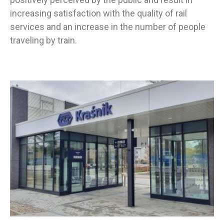
increasing satisfaction with the quality of rail
services and an increase in the number of people
traveling by train.