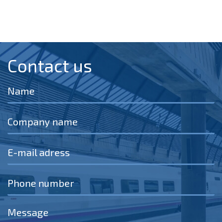
Contact us​