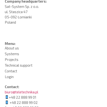
Company headquarters:
Sat-System Sp. z o.o.
ul. Staszica 47
05-092 Łomianki
Poland
Menu:
About us
Systems
Projects
Technical support
Contact
Login
Contact
:
biuro@teletechnika.pl
+48 22 888 99 01
+48 22 888 99 02