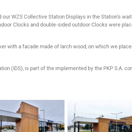
our WZS Collective Station Displays in the Station’s wait
door Clocks and double-sided outdoor Clocks were placed
ower with a facade made of larch wood, on which we place
tion (IDS), is part of the implemented by the PKP S.A. c