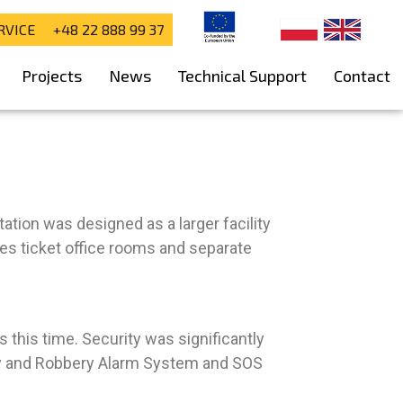
RVICE +48 22 888 99 37
Projects
News
Technical Support
Contact
tion was designed as a larger facility
des ticket office rooms and separate
 this time. Security was significantly
ary and Robbery Alarm System and SOS