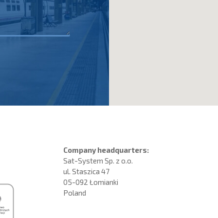
Company headquarters:
Sat-System Sp. z o.o.
ul. Staszica 47
05-092 Łomianki
Poland