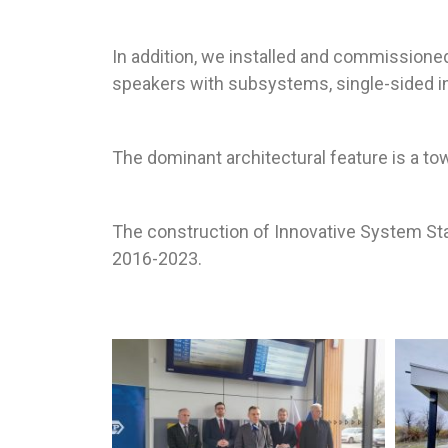
In addition, we installed and commissioned 
speakers with subsystems, single-sided in
The dominant architectural feature is a t
The construction of Innovative System Sta
2016-2023.