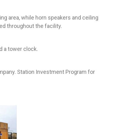
ing area, while horn speakers and ceiling
 throughout the facility.
d a tower clock.
ompany. Station Investment Program for