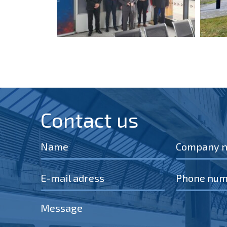
Contact us​