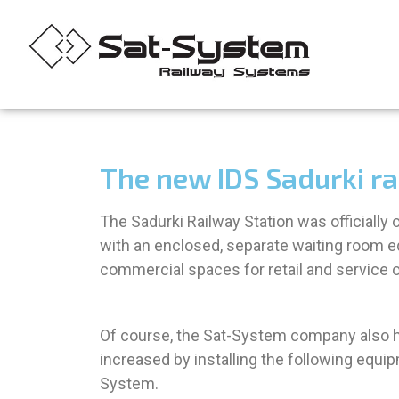
The new IDS Sadurki rai
The Sadurki Railway Station was officially
with an enclosed, separate waiting room eq
commercial spaces for retail and service o
Of course, the Sat-System company also had
increased by installing the following eq
System.