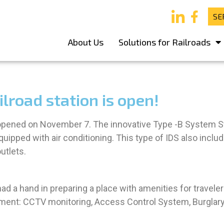
SE
About Us
Solutions for Railroads
lroad station is open!
 opened on November 7. The innovative Type -B System Sta
uipped with air conditioning. This type of IDS also inclu
utlets.
 a hand in preparing a place with amenities for travelers
uipment: CCTV monitoring, Access Control System, Burgl