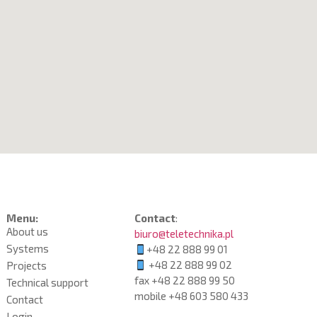
Menu:
Contact
:
About us
biuro@teletechnika.pl
Systems
+48 22 888 99 01
+48 22 888 99 02
Projects
fax +48 22 888 99 50
Technical support
mobile
+48 603 580 433
Contact
Login