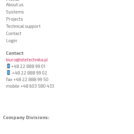
About us
Systems
Projects
Technical support
Contact
Login
Contact
:
biuro@teletechnika.pl
+48 22 888 99 01
+48 22 888 99 02
fax +48 22 888 99 50
mobile
+48 603 580 433
Company Divisions: