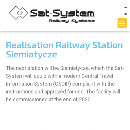
Realisation Railway Station
Siemiatycze
The next station will be Siemiatycze, which the Sat-
System will equip with a modern Central Travel
Information System (CSDIP) compliant with the
instructions and approved for use. The facility will
be commissioned at the end of 2020.