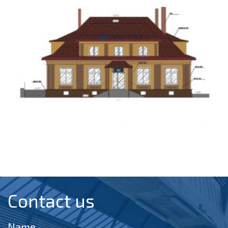
Contact us​