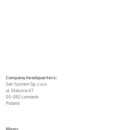
Company headquarters:
Sat-System Sp. z o.o.
ul. Staszica 47
05-092 Łomianki
Poland
Menu: