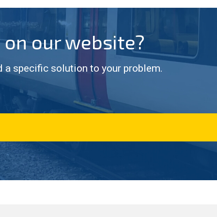
g on our website?
d a specific solution to your problem.