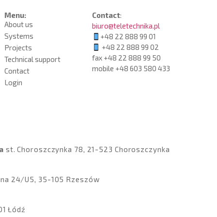
Menu:
Contact
:
About us
biuro@teletechnika.pl
Systems
+48 22 888 99 01
+48 22 888 99 02
Projects
fax +48 22 888 99 50
Technical support
mobile
+48 603 580 433
Contact
Login
a
st
.
Choroszczynka 78, 21-523 Choroszczynka
czna 24/U5, 35-105 Rzeszów
01 Łódź