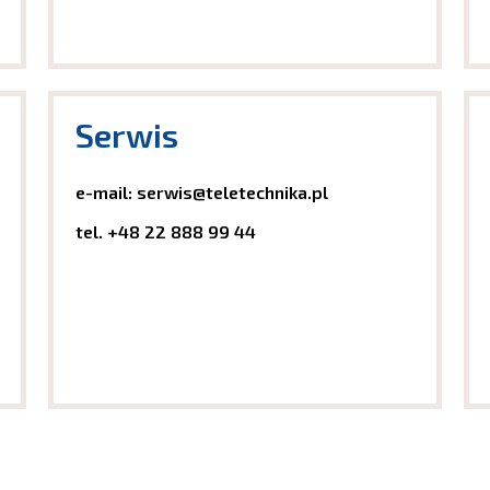
Serwis
e-mail:
serwis@teletechnika.pl
tel.
+48 22 888 99
44