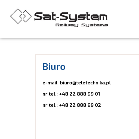
Biuro
e-mail:
biuro@teletechnika.pl
nr tel.:
+48 22 888 99 01
nr tel.:
+48 22 888 99 02