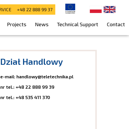
RVICE +48 22 888 99 37
Projects
News
Technical Support
Contact
Dział Handlowy
e-mail:
handlowy@teletechnika.pl
nr tel.:
+48 22 888 99 39
nr tel.:
+48 535 411 370