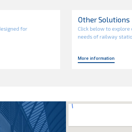
Other Solutions
designed for
Click below to explore 
needs of railway stati
More information