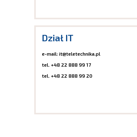
Dział IT
e-mail: it@teletechnika.pl
tel.
+48 22 888 99 17
tel.
+48 22 888 99 20