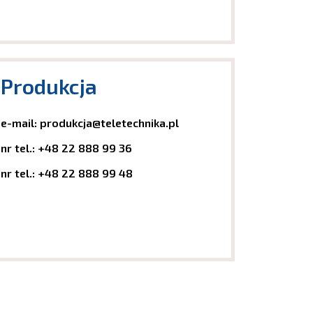
Produkcja
e-mail:
produkcja@teletechnika.pl
nr tel.:
+48 22 888 99 36
nr tel.:
+48 22 888 99 48