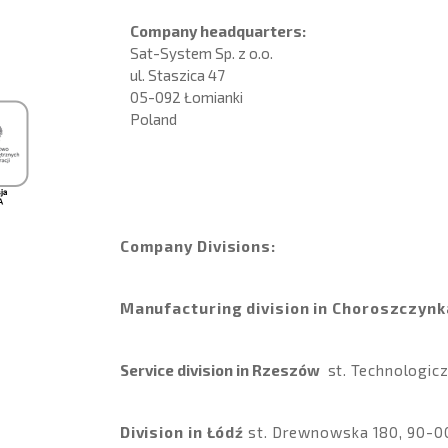
Company headquarters:
Sat-System Sp. z o.o.
ul. Staszica 47
05-092 Łomianki
Poland
Company Divisions:
Manufacturing division in Choroszczynk
Service division in Rzeszów
st
. Technologi
Division in Łódź
st
.
Drewnowska 180, 90-0