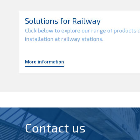
Solutions for Railway
Click below to explore our range of products 
installation at railway stations.
More information
Contact us​