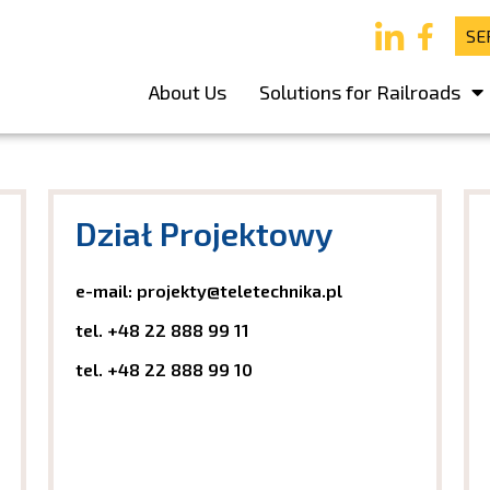
SE
About Us
Solutions for Railroads
Dział Projektowy
e-mail: projekty@teletechnika.pl
tel.
+48 22 888 99 11
tel.
+48 22 888 99 10