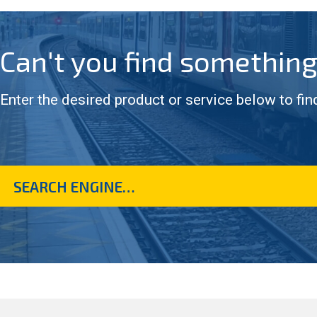
Can't you find somethin
Enter the desired product or service below to fin