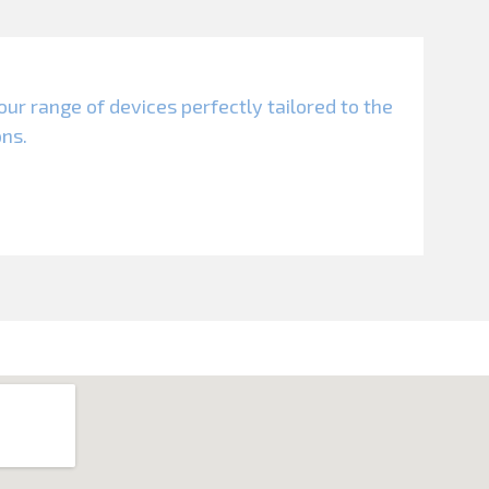
our range of devices perfectly tailored to the
ons.