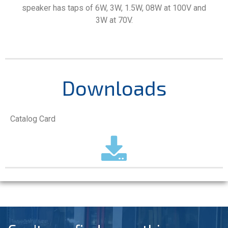
speaker has taps of 6W, 3W, 1.5W, 08W at 100V and
3W at 70V.
Downloads
Catalog Card