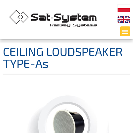
CEILING LOUDSPEAKER
TYPE-As