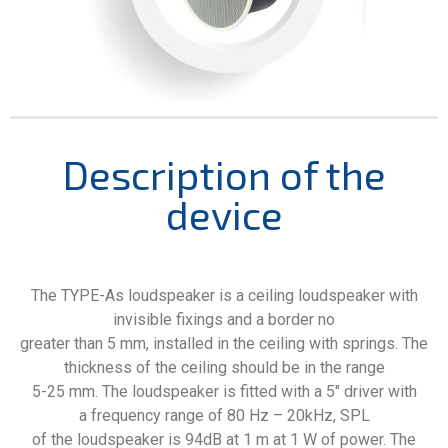
Description of the
device
The TYPE-As loudspeaker is a ceiling loudspeaker with
invisible fixings and a border no
greater than 5 mm, installed in the ceiling with springs. The
thickness of the ceiling should be in the range
5-25 mm. The loudspeaker is fitted with a 5″ driver with
a frequency range of 80 Hz – 20kHz, SPL
of the loudspeaker is 94dB at 1 m at 1 W of power. The